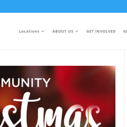
Locations
ABOUT US
GET INVOLVED
G