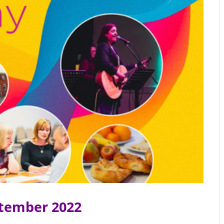
ptember 2022