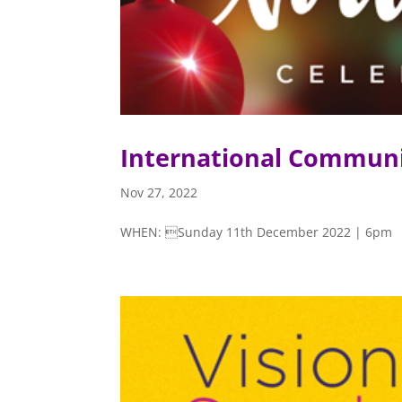
International Communi
Nov 27, 2022
WHEN: Sunday 11th December 2022 | 6pm V