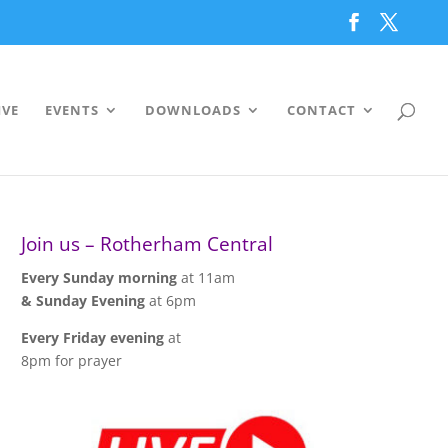
IVE
EVENTS
DOWNLOADS
CONTACT
Join us – Rotherham Central
Every Sunday morning
at 11am
& Sunday Evening
at 6pm
Every Friday evening
at
8pm for prayer