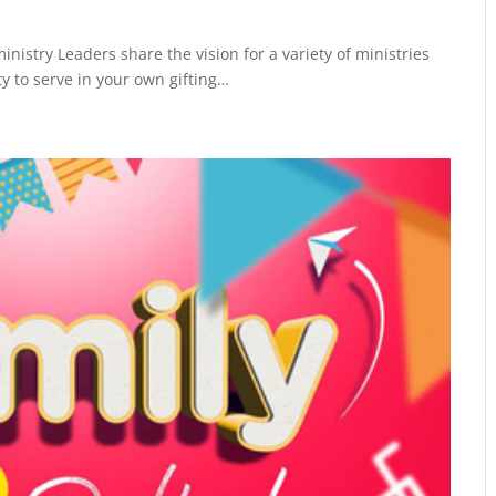
inistry Leaders share the vision for a variety of ministries
y to serve in your own gifting…