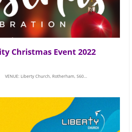
ty Christmas Event 2022
ENUE: Liberty Church, Rotherham, S60...