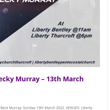
ecky Murray – 13th March
er, Beck Murray: Sunday 13th March 2022. VENUES: Liberty