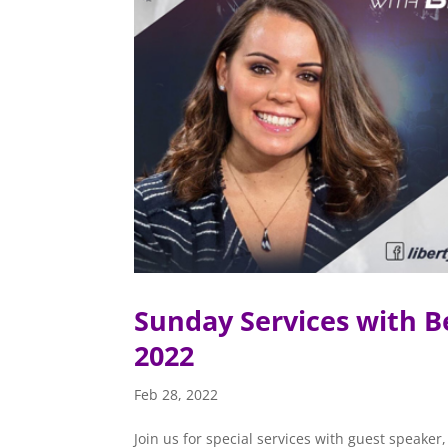
Sunday Services with B
2022
Feb 28, 2022
Join us for special services with guest speak