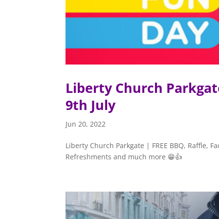
Liberty Church Parkgat
9th July
Jun 20, 2022
Liberty Church Parkgate | FREE BBQ, Raffle, Fac
Refreshments and much more 😁👍