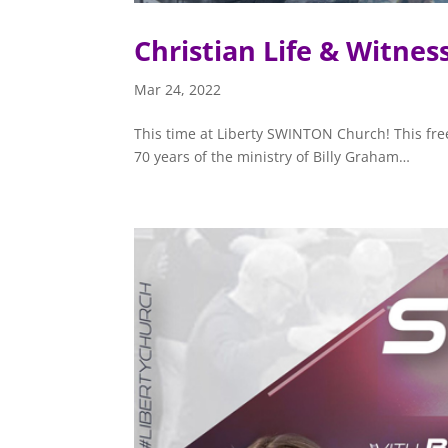
Christian Life & Witnes
Mar 24, 2022
This time at Liberty SWINTON Church! This free
70 years of the ministry of Billy Graham…