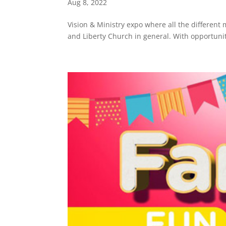
Aug 8, 2022
Vision & Ministry expo where all the different m
and Liberty Church in general. With opportunit