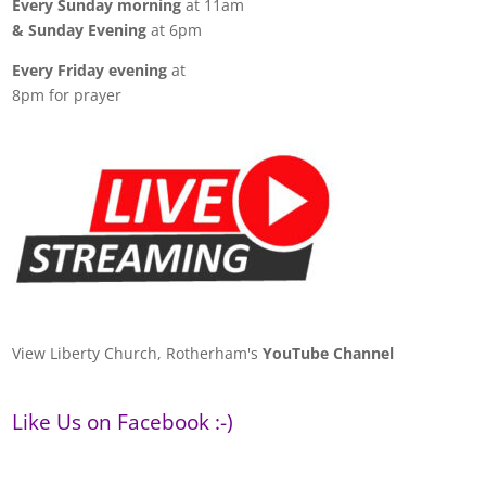
Every Sunday morning
at 11am
& Sunday Evening
at 6pm
Every Friday evening
at
8pm for prayer
View Liberty Church, Rotherham's
YouTube Channel
Like Us on Facebook :-)