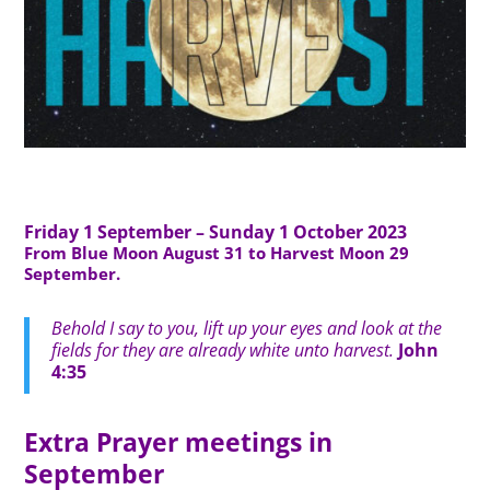
Friday 1 September – Sunday 1 October 2023
From Blue Moon August 31 to Harvest Moon 29
September.
Behold I say to you, lift up your eyes and look at the
fields for they are already white unto harvest.
John
4:35
Extra Prayer meetings in
September