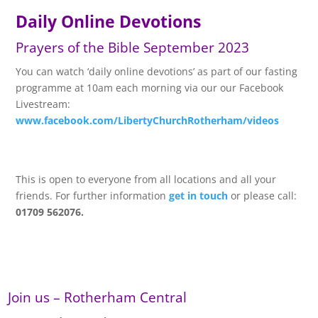
Daily Online Devotions
Prayers of the Bible September 2023
You can watch ‘daily online devotions’ as part of our fasting
programme at 10am each morning via our our Facebook
Livestream:
www.facebook.com/LibertyChurchRotherham/videos
This is open to everyone from all locations and all your
friends. For further information
get in touch
or please call:
01709 562076.
Join us – Rotherham Central