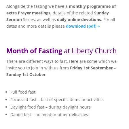
Alongside the fasting we have a
monthly programme of
extra Prayer meetings
, details of the related
Sunday
Sermon
Series, as well as
daily online devotions
. For all
dates and more details please
download (pdf) >
Month of Fasting
at Liberty Church
There are different ways to fast. Here are some which we
invite you to join in with us from
Friday 1st September –
Sunday 1st October
:
Full food fast
Focussed fast – fast of specific items or activities
Daylight food fast – during daylight hours
Daniel fast – no meat or other delicacies