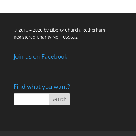
© 2010 – 2026 by Liberty Church, Rotherham
Registered Charity No. 1069692
Join us on Facebook
Find what you want?