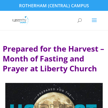
ROTHERHAM (CENTRAL) CAMPUS
Prepared for the Harvest –
Month of Fasting and
Prayer at Liberty Church