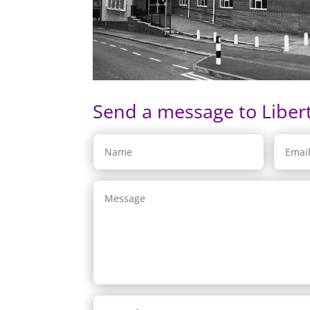
Send a message to Liber