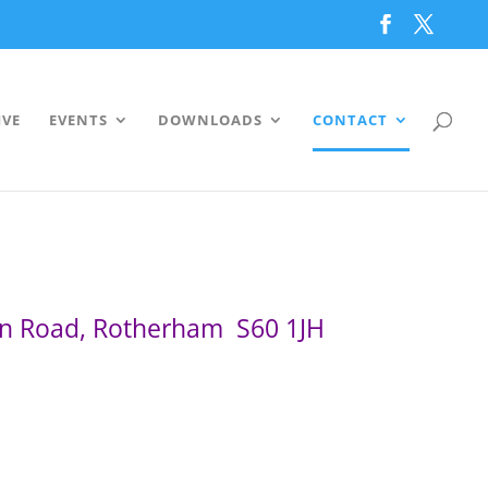
IVE
EVENTS
DOWNLOADS
CONTACT
on Road, Rotherham S60 1JH