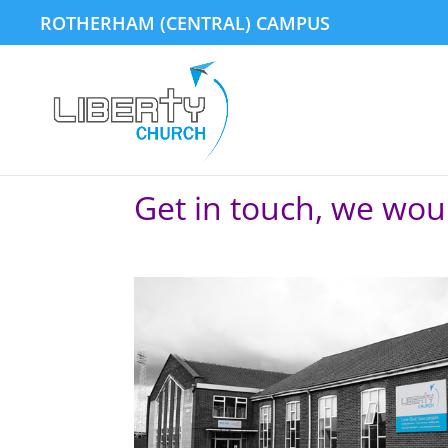
ROTHERHAM (CENTRAL) CAMPUS
Get in touch, we wou