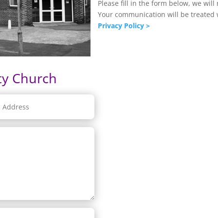
Please fill in the form below, we will
Your communication will be treated w
Privacy Policy >
ty Church