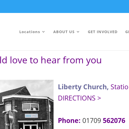
Locations
ABOUT US
GET INVOLVED
G
ld love to hear from you
Liberty Church,
Stati
DIRECTIONS >
Phone:
01709
562076