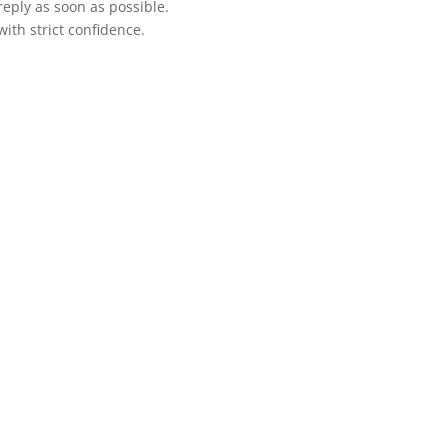
 reply as soon as possible.
ith strict confidence.