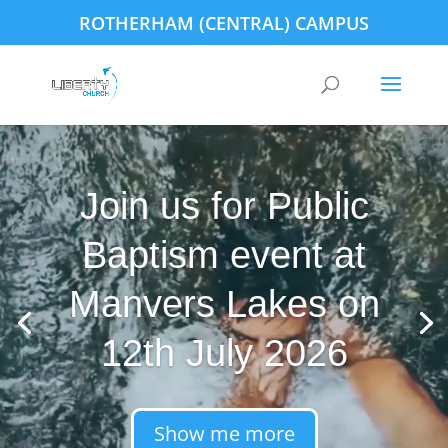
ROTHERHAM (CENTRAL) CAMPUS
Join us for Public
Baptism event at
Manvers Lakes on
12th July 2026
Show me more