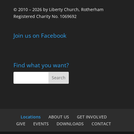
© 2010 – 2026 by Liberty Church, Rotherham
Registered Charity No. 1069692
Join us on Facebook
Find what you want?
Locations
ABOUT US
GET INVOLVED
GIVE
EVENTS
DOWNLOADS
CONTACT