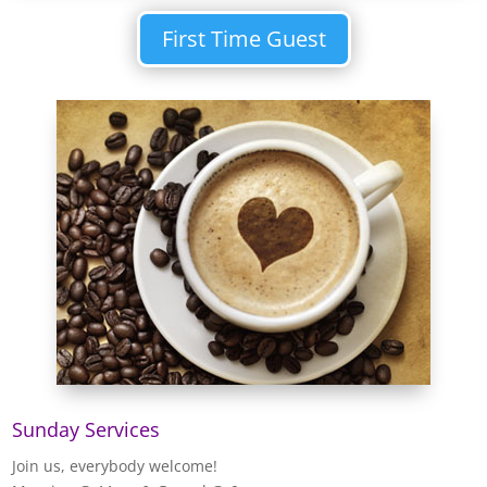
First Time Guest
Sunday Services
Join us, everybody welcome!