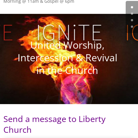
Morning @ 11am & Gospel @ 6pm
United Worship,
Intercession & Revival
in the Church
Send a message to Liberty
Church