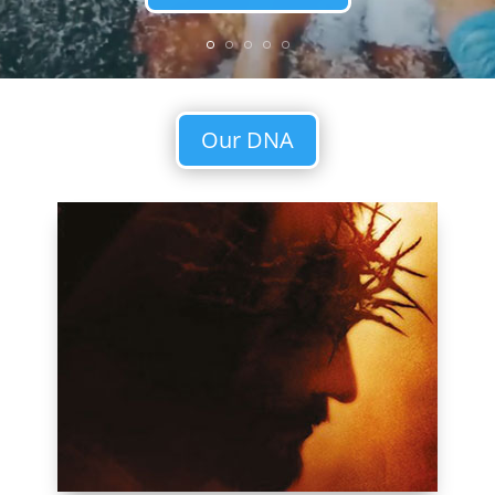
Our DNA