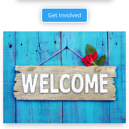
Get Involved