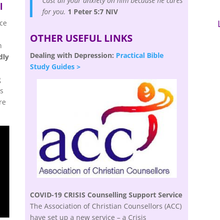
Cast all your anxiety on him because he cares
l
for you.
1 Peter 5:7 NIV
nce
OTHER USEFUL LINKS
n
Dealing with Depression:
Practical Bible
dly
Study Guides >
g
is
re
COVID-19 CRISIS Counselling Support Service
The Association of Christian Counsellors (ACC)
have set up a new service – a Crisis