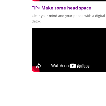
TIP>
Make some head space
Clear your mind and your phone with a digital
detox.