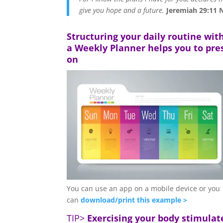
give you hope and a future.
Jeremiah 29:11 
Structuring your daily routine wit
a Weekly Planner helps you to pre
on
You can use an app on a mobile device or you
can
download/print this example >
TIP>
Exercising your body stimulat