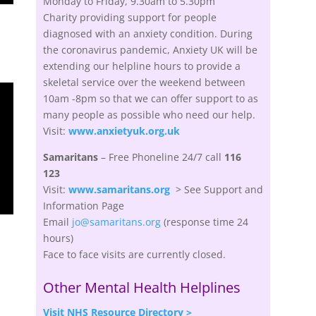
Monday to Friday, 9.30am to 5.30pm
Charity providing support
for people
diagnosed with an anxiety condition.
During
the coronavirus pandemic,
Anxiety UK
will be
extending our helpline hours to provide a
skeletal service over the weekend between
10am -8pm so that we can offer support to as
many people as possible who need our help.
Visit:
www.anxietyuk.org.uk
Samaritans
– Free
Phoneline
24/7 call
116
123
Visit:
www.samaritans.org
> See Support and
Information Page
Email
jo@samaritans.org
(response time 24
hours)
Face to face visits are currently closed.
Other Mental Health Helplines
Visit NHS Resource Directory >