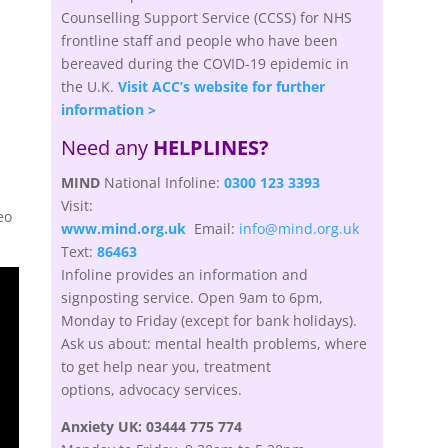
Counselling Support Service (CCSS) for NHS
frontline staff and people who have been
bereaved during the COVID-19 epidemic in
the U.K.
Visit ACC’s website for further
information >
Need any
HELPLINES?
MIND
National Infoline:
0300 123 3393
Visit:
eo
www.mind.org.uk
Email:
info@mind.org.uk
Text:
86463
Infoline provides an information and
signposting service. Open 9am to 6pm,
Monday to Friday (except for bank holidays).
Ask us about: mental health problems, where
to get help near you, treatment
options,
advocacy
services.
Anxiety UK:
03444 775 774