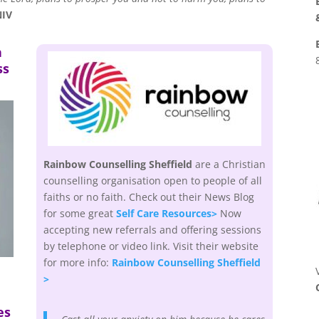
NIV
h
ss
Rainbow Counselling Sheffield
are a Christian
counselling organisation open to people of all
faiths or no faith. Check out their News Blog
for some great
Self Care Resources>
Now
accepting new referrals and offering sessions
by telephone or video link. Visit their website
for more info:
Rainbow Counselling Sheffield
>
es