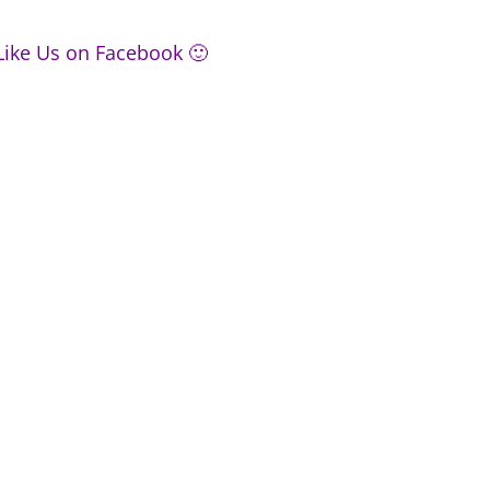
Like Us on Facebook 🙂