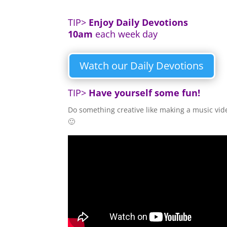
TIP>
Enjoy
Daily Devotions
10am
each week day
Watch our Daily Devotions
TIP>
Have yourself some fun!
Do something creative like making a music vid
🙂