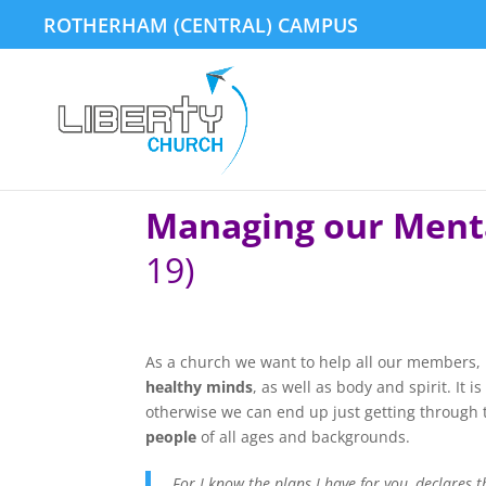
ROTHERHAM (CENTRAL) CAMPUS
Managing our Ment
19)
As a church we want to help all our members, 
healthy minds
, as well as body and spirit. It 
otherwise we can end up just getting through t
people
of all ages and backgrounds.
For I know the plans I have for you, declares 