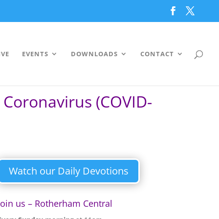
IVE
EVENTS
DOWNLOADS
CONTACT
– Coronavirus (COVID-
Watch our Daily Devotions
Join us – Rotherham Central