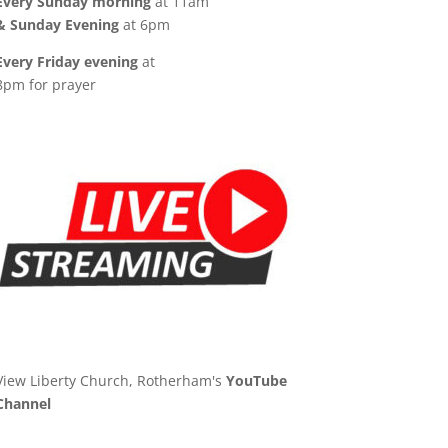
Every Sunday morning
at 11am
& Sunday Evening
at 6pm
Every Friday evening
at
8pm for prayer
View Liberty Church, Rotherham's
YouTube
Channel