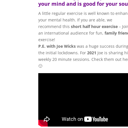
your mind and is good for your sou
A little regular exercise is well known to enha
your mental health. If you are able, we
recommend this
short half hour exercise
– Joi
an international audience for fun,
family frien
exercise!
P.E. with Joe Wicks
was a huge success durin
the initial lockdowns. For
2021
Joe is sharing h
weekly 20 minute sessions. Check them out he
🙂