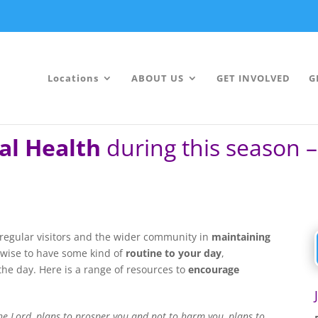
Locations
ABOUT US
GET INVOLVED
G
al Health
during this season 
regular visitors and the wider community in
maintaining
is wise to have some kind of
routine to your day
,
he day. Here is a range of resources to
encourage
the Lord, plans to prosper you and not to harm you, plans to