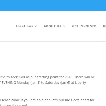
Locations
ABOUT US
GET INVOLVED
G
time to seek God as our starting point for 2018. There will be
EVENING Monday (Jan 1) to Saturday (Jan 6) at Liberty
Please come if you are able and let’s pursue God’s heart for
this next season!