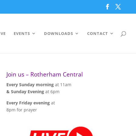
IVE
EVENTS
DOWNLOADS
CONTACT
Join us – Rotherham Central
Every Sunday morning
at 11am
& Sunday Evening
at 6pm
Every Friday evening
at
8pm for prayer