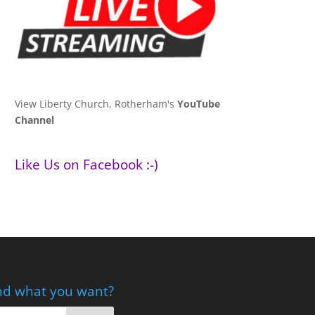
View Liberty Church, Rotherham's
YouTube
Channel
Like Us on Facebook :-)
nd what you want?