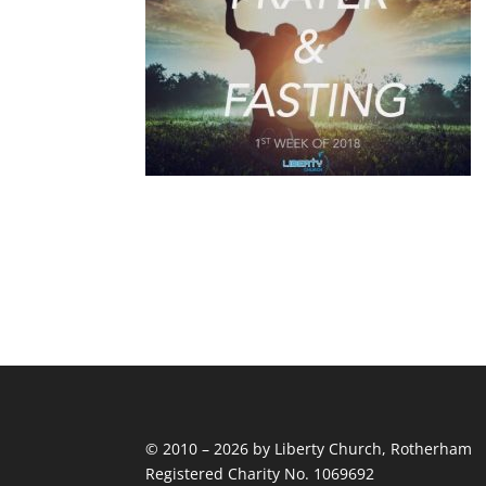
© 2010 – 2026 by Liberty Church, Rotherham
Registered Charity No. 1069692