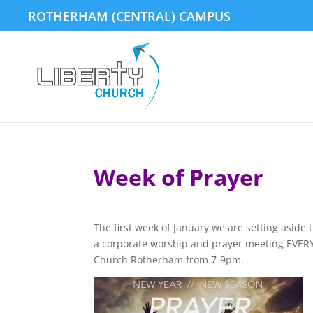
ROTHERHAM (CENTRAL) CAMPUS
Week of Prayer
The first week of January we are setting aside 
a corporate worship and prayer meeting EVERY 
Church Rotherham from 7-9pm.