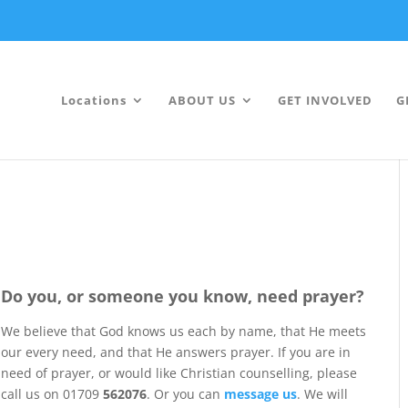
Locations
ABOUT US
GET INVOLVED
G
Do you, or someone you know, need prayer?
We believe that God knows us each by name, that He meets
our every need, and that He answers prayer. If you are in
need of prayer, or would like Christian counselling, please
call us on 01709
562076
. Or you can
message us
. We will