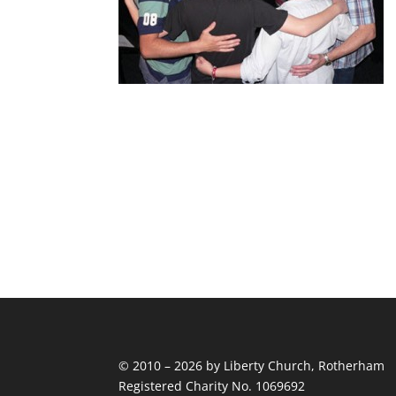
© 2010 – 2026 by Liberty Church, Rotherham
Registered Charity No. 1069692