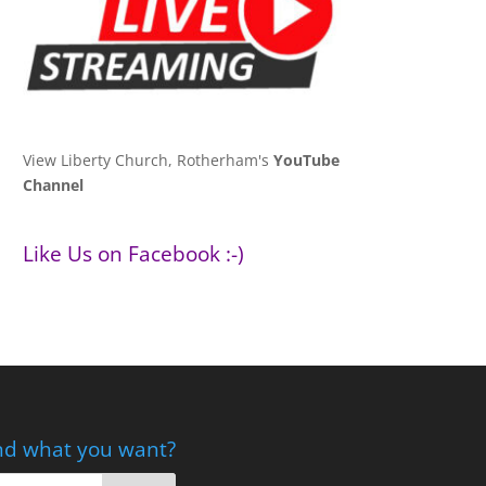
View Liberty Church, Rotherham's
YouTube
Channel
Like Us on Facebook :-)
nd what you want?