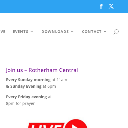
IVE
EVENTS
DOWNLOADS
CONTACT
Join us – Rotherham Central
Every Sunday morning
at 11am
& Sunday Evening
at 6pm
Every Friday evening
at
8pm for prayer