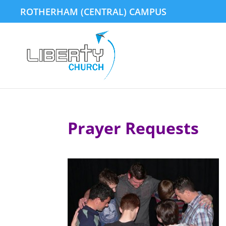
ROTHERHAM (CENTRAL) CAMPUS
Prayer Requests