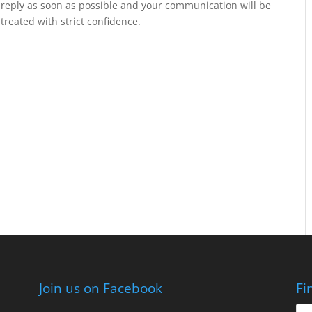
reply as soon as possible and your communication will be
treated with strict confidence.
Join us on Facebook
Fi