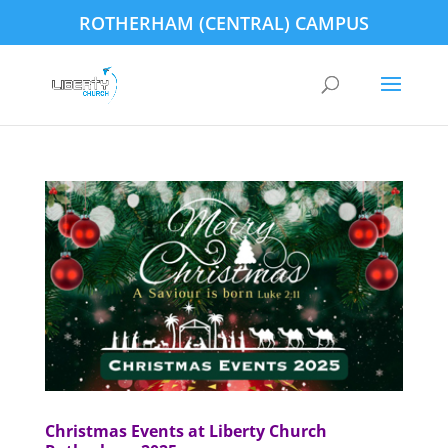
ROTHERHAM (CENTRAL) CAMPUS
Christmas Events at Liberty Church