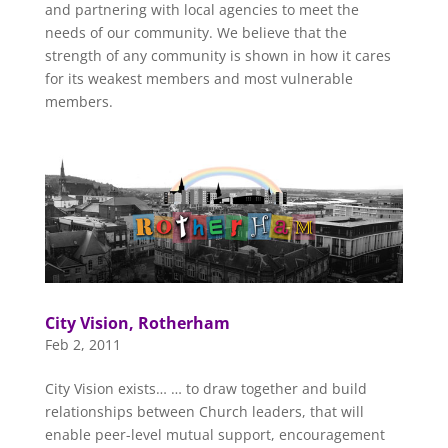
and partnering with local agencies to meet the
needs of our community. We believe that the
strength of any community is shown in how it cares
for its weakest members and most vulnerable
members.
City Vision, Rotherham
Feb 2, 2011
City Vision exists… … to draw together and build
relationships between Church leaders, that will
enable peer-level mutual support, encouragement