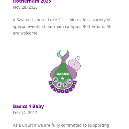
Rotherham 2025
Nov 28, 2025
A Saviour is born, Luke 2:11. Join us for a variety of
special events at our main campus, Rotherham. All
are welcome…
Basics 4 Baby
Feb 14, 2017
As a Church we are fully committed to supporting