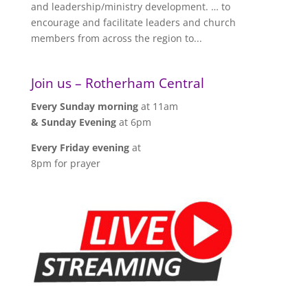
and leadership/ministry development. … to
encourage and facilitate leaders and church
members from across the region to...
Join us – Rotherham Central
Every Sunday morning
at 11am
& Sunday Evening
at 6pm
Every Friday evening
at
8pm for prayer