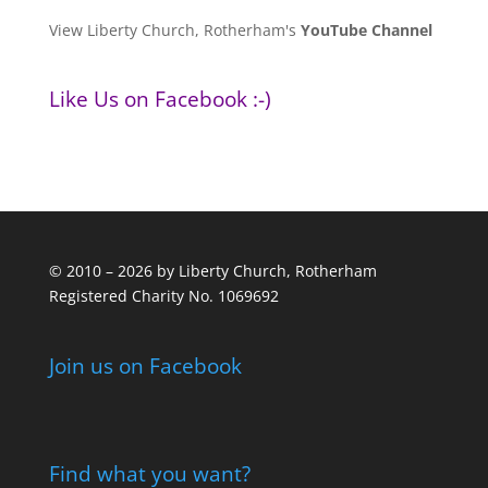
View Liberty Church, Rotherham's
YouTube Channel
Like Us on Facebook :-)
© 2010 – 2026 by Liberty Church, Rotherham
Registered Charity No. 1069692
Join us on Facebook
Find what you want?