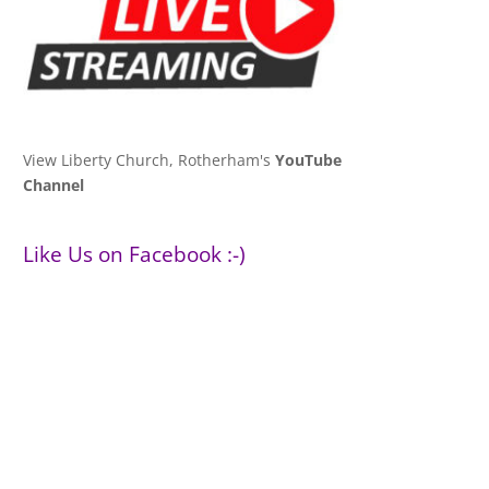
View Liberty Church, Rotherham's
YouTube
Channel
Like Us on Facebook :-)