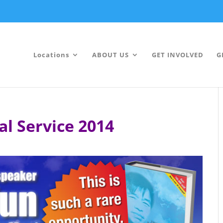
Locations
ABOUT US
GET INVOLVED
G
al Service 2014