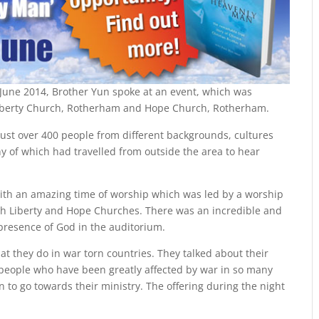
June 2014, Brother Yun spoke at an event, which was
 Liberty Church, Rotherham and Hope Church, Rotherham.
just over 400 people from different backgrounds, cultures
ny of which had travelled from outside the area to hear
ith an amazing time of worship which was led by a worship
h Liberty and Hope Churches. There was an incredible and
 presence of God in the auditorium.
at they do in war torn countries. They talked about their
 people who have been greatly affected by war in so many
n to go towards their ministry. The offering during the night