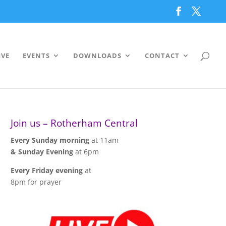
IVE
EVENTS
DOWNLOADS
CONTACT
Join us – Rotherham Central
Every Sunday morning
at 11am
& Sunday Evening
at 6pm
Every Friday evening
at
8pm for prayer