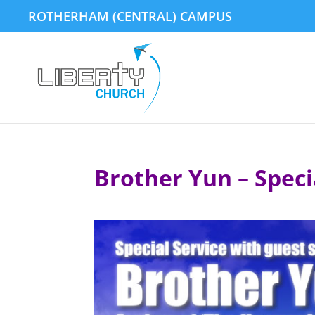
ROTHERHAM (CENTRAL) CAMPUS
Brother Yun – Speci