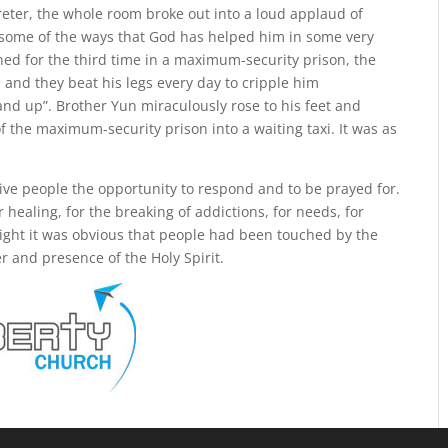
reter, the whole room broke out into a loud applaud of
some of the ways that God has helped him in some very
ned for the third time in a maximum-security prison, the
and they beat his legs every day to cripple him
nd up”. Brother Yun miraculously rose to his feet and
 the maximum-security prison into a waiting taxi. It was as
ve people the opportunity to respond and to be prayed for.
healing, for the breaking of addictions, for needs, for
 night it was obvious that people had been touched by the
r and presence of the Holy Spirit.