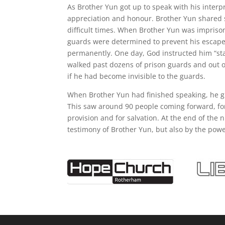
As Brother Yun got up to speak with his interp
appreciation and honour. Brother Yun shared 
difficult times. When Brother Yun was impriso
guards were determined to prevent his escape 
permanently. One day, God instructed him “sta
walked past dozens of prison guards and out of
if he had become invisible to the guards.
When Brother Yun had finished speaking, he gi
This saw around 90 people coming forward, for 
provision and for salvation. At the end of the
testimony of Brother Yun, but also by the powe