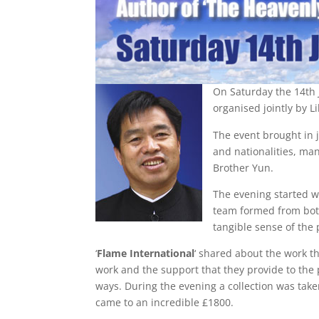
On Saturday the 14th 
organised jointly by
The event brought in 
and nationalities, ma
Brother Yun.
The evening started w
team formed from bot
tangible sense of the
‘
Flame International
‘ shared about the work th
work and the support that they provide to the
ways. During the evening a collection was take
came to an incredible £1800.